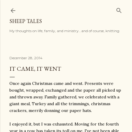
Skip to main content
SHEEP TALES
My thoughts on life, family, and ministry...and of course, knitting
December 28, 2014
IT CAME, IT WENT
Once again Christmas came and went. Presents were
bought, wrapped, exchanged and the paper all picked up
and thrown away. Family gathered, we celebrated with a
giant meal, Turkey and all the trimmings, christmas
crackers, merrily donning our paper hats.
I enjoyed it, but I was exhausted. Moving for the fourth
year in a row has taken its toll on me. I've not been able