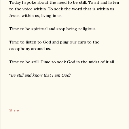
Today I spoke about the need to be still. To sit and listen
to the voice within. To seek the word that is within us -
Jesus, within us, living in us.
Time to be spiritual and stop being religious.
Time to listen to God and plug our ears to the
cacophony around us.
Time to be still. Time to seek God in the midst of it all.
"
Be still and know that I am God."
Share