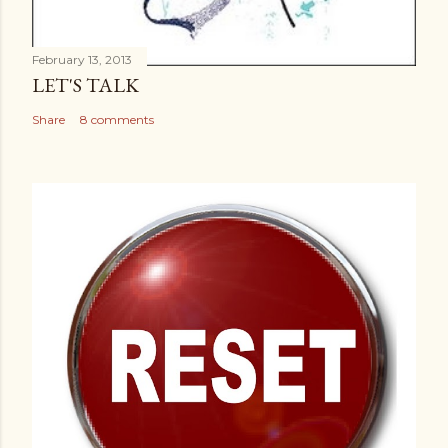
February 13, 2013
LET'S TALK
Share
8 comments