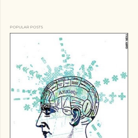
POPULAR POSTS