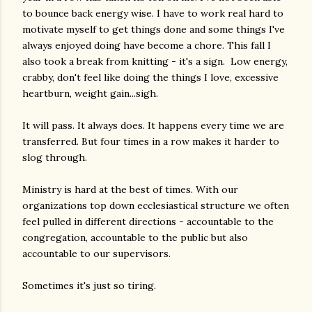
to bounce back energy wise. I have to work real hard to
motivate myself to get things done and some things I've
always enjoyed doing have become a chore. This fall I
also took a break from knitting - it's a sign. Low energy,
crabby, don't feel like doing the things I love, excessive
heartburn, weight gain...sigh.
It will pass. It always does. It happens every time we are
transferred. But four times in a row makes it harder to
slog through.
Ministry is hard at the best of times. With our
organizations top down ecclesiastical structure we often
feel pulled in different directions - accountable to the
congregation, accountable to the public but also
accountable to our supervisors.
Sometimes it's just so tiring.