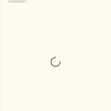
COMMENTS