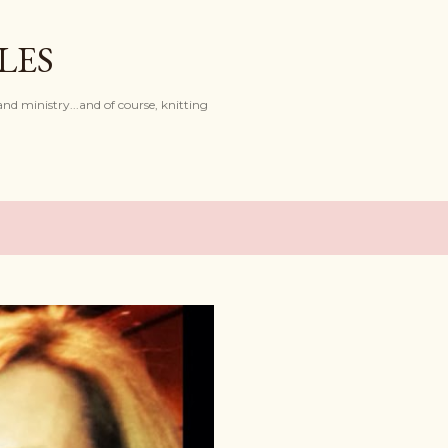
Skip to main content
LES
and ministry...and of course, knitting