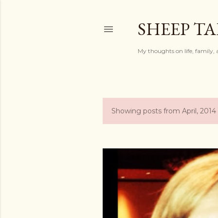
SHEEP TA
My thoughts on life, family, 
Showing posts from April, 2014
P
o
s
t
s