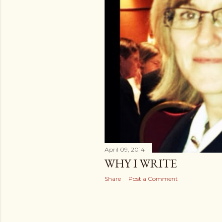
April 09, 2014
WHY I WRITE
Share
Post a Comment