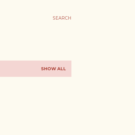
SEARCH
SHOW ALL