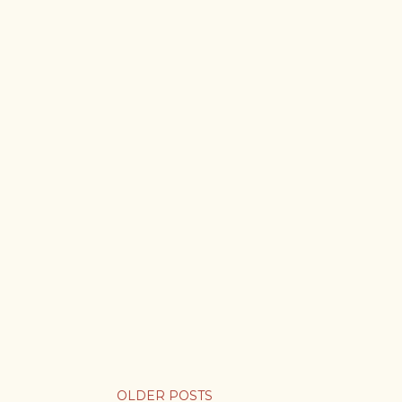
OLDER POSTS