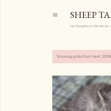
SHEEP TA
My thoughts on life, family, 
Showing posts from April, 200
P
o
s
t
s