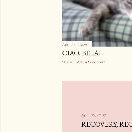
April 24, 2008
CIAO, BELA!
Share
Post a Comment
April 05, 2008
RECOVERY, RE