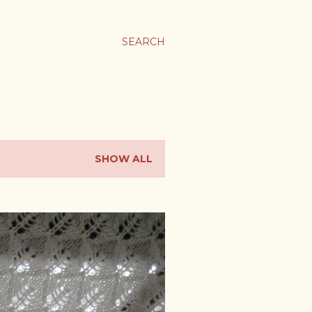
SEARCH
SHOW ALL