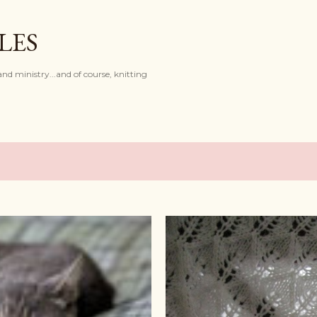
Skip to main content
LES
and ministry...and of course, knitting
8