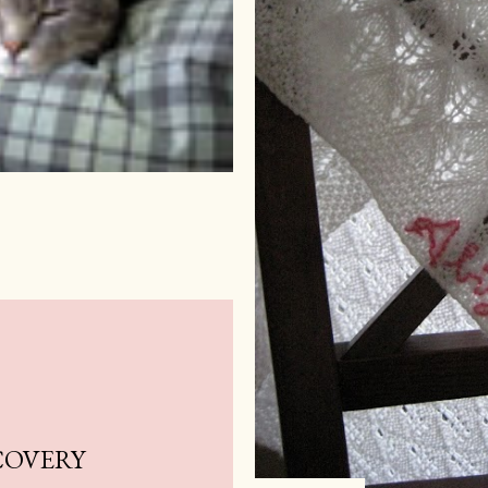
COVERY