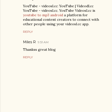
YouTube - videosl.cc: YouTube | Videodl.cc
YouTube - videosl.cc. YouTube Videosl.cc is
youtube to mp3 android
a platform for
educational content creators to connect with
other people using your videosl.cc app.
REPLY
Miles R
9:51 AM
Thankss great blog
REPLY