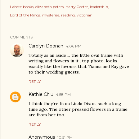
Labels:
books
elizabeth peters
Harry Potter
leadership
Lord of the Rings
mysteries
reading
victorian
COMMENTS
Carolyn Doonan
4:06 PM
Totally as an aside ... the little oval frame with
writing and flowers in it , top photo, looks
exactly like the favours that Tianna and Ray gave
to their wedding guests.
REPLY
Kathie Chiu
4:58 PM
I think they're from Linda Dixon, such a long
time ago. The other pressed flowers in a frame
are from her too.
REPLY
Anonymous
10:51 PM