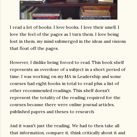
I read a lot of books. I love books. I love their smell. I
love the feel of the pages as I turn them. I love being
lost in them, my mind submerged in the ideas and visions
that float off the pages.
However, I dislike being forced to read. This book shelf
represents an overdose of a subject in a short period of
time. I was working on my MA in Leadership and some
courses had eight books in total to read plus a list of
other recommended readings. This shelf doesn't
represent the totality of the reading required for the
courses because there were online journal articles,
published papers and theses to research.
And it wasn't just the reading. We had to then take all
that information, compare it, think critically about it and