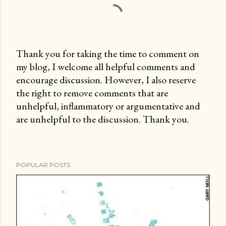
Thank you for taking the time to comment on
my blog, I welcome all helpful comments and
P
encourage discussion. However, I also reserve
o
the right to remove comments that are
s
unhelpful, inflammatory or argumentative and
t
are unhelpful to the discussion. Thank you.
a
C
o
m
POPULAR POSTS
m
e
n
t