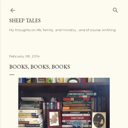
Skip to main content
SHEEP TALES
My thoughts on life, family, and ministry...and of course, knitting
February 08, 2014
BOOKS, BOOKS, BOOKS