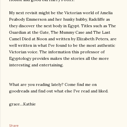
My next revisit might be the Victorian world of Amelia
Peabody Emmerson and her hunky hubby, Radcliffe as
they discover the next body in Egypt. Titles such as The
Guardian at the Gate, The Mummy Case and The Last
Camel Died at Noon and written by Elizabeth Peters, are
well written in what I've found to be the most authentic
Victorian voice. The information this professor of
Egyptology provides makes the stories all the more
interesting and entertaining.
What are you reading lately? Come find me on
goodreads and find out what else I've read and liked.
grace....Kathie
Share