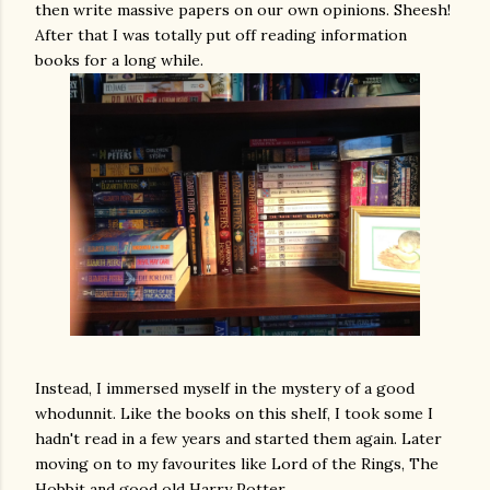
then write massive papers on our own opinions. Sheesh!
After that I was totally put off reading information
books for a long while.
Instead, I immersed myself in the mystery of a good
whodunnit. Like the books on this shelf, I took some I
hadn't read in a few years and started them again. Later
moving on to my favourites like Lord of the Rings, The
Hobbit and good old Harry Potter.