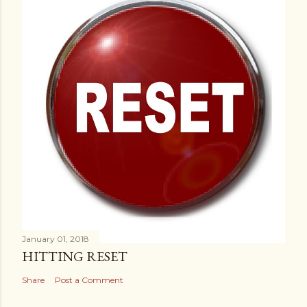
January 01, 2018
HITTING RESET
Share
Post a Comment