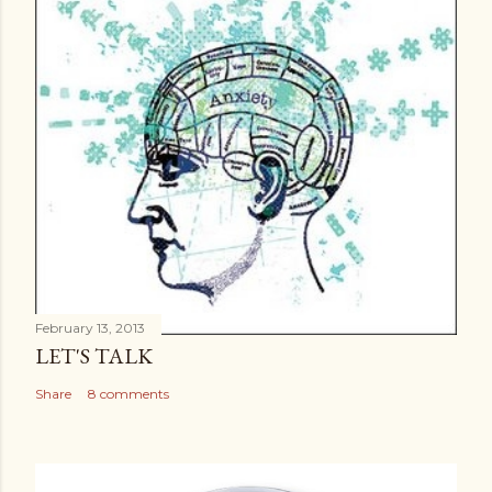
February 13, 2013
LET'S TALK
Share
8 comments