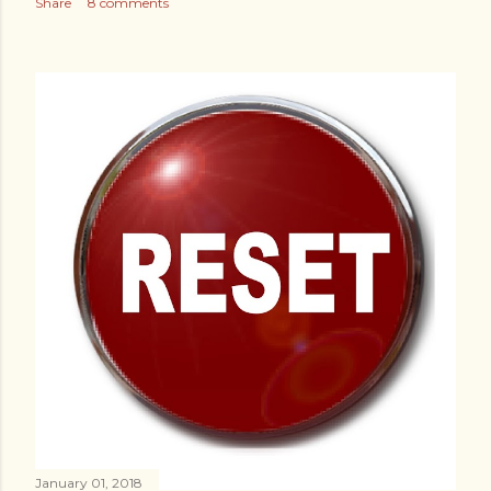
Share
8 comments
January 01, 2018