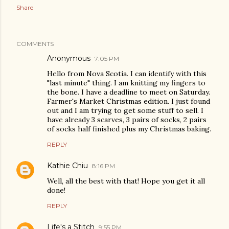
Share
COMMENTS
Anonymous
7:05 PM
Hello from Nova Scotia. I can identify with this
"last minute" thing. I am knitting my fingers to
the bone. I have a deadline to meet on Saturday.
Farmer's Market Christmas edition. I just found
out and I am trying to get some stuff to sell. I
have already 3 scarves, 3 pairs of socks, 2 pairs
of socks half finished plus my Christmas baking.
REPLY
Kathie Chiu
8:16 PM
Well, all the best with that! Hope you get it all
done!
REPLY
Life's a Stitch
9:55 PM