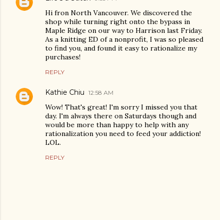
Hi fron North Vancouver. We discovered the
shop while turning right onto the bypass in
Maple Ridge on our way to Harrison last Friday.
As a knitting ED of a nonprofit, I was so pleased
to find you, and found it easy to rationalize my
purchases!
REPLY
Kathie Chiu
12:58 AM
Wow! That's great! I'm sorry I missed you that
day. I'm always there on Saturdays though and
would be more than happy to help with any
rationalization you need to feed your addiction!
LOL.
REPLY