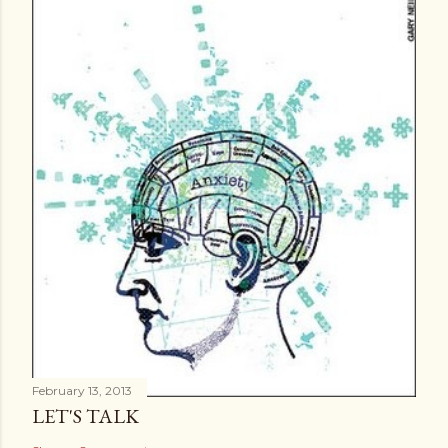
e
n
t
February 13, 2013
LET'S TALK