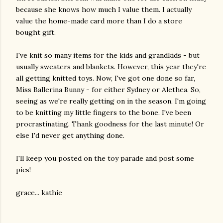
because she knows how much I value them. I actually
value the home-made card more than I do a store
bought gift.
I've knit so many items for the kids and grandkids - but
usually sweaters and blankets. However, this year they're
all getting knitted toys. Now, I've got one done so far,
Miss Ballerina Bunny - for either Sydney or Alethea. So,
seeing as we're really getting on in the season, I'm going
to be knitting my little fingers to the bone. I've been
procrastinating. Thank goodness for the last minute! Or
else I'd never get anything done.
I'll keep you posted on the toy parade and post some
pics!
grace... kathie