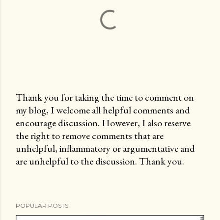
Thank you for taking the time to comment on
my blog, I welcome all helpful comments and
P
encourage discussion. However, I also reserve
o
the right to remove comments that are
s
unhelpful, inflammatory or argumentative and
t
are unhelpful to the discussion. Thank you.
a
C
o
m
POPULAR POSTS
m