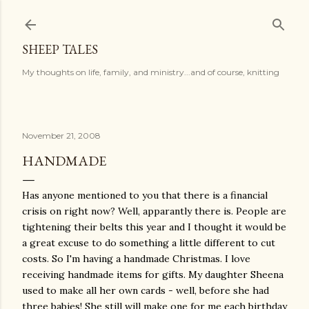
Skip to main content
SHEEP TALES
My thoughts on life, family, and ministry...and of course, knitting
November 21, 2008
HANDMADE
Has anyone mentioned to you that there is a financial
crisis on right now? Well, apparantly there is. People are
tightening their belts this year and I thought it would be
a great excuse to do something a little different to cut
costs. So I'm having a handmade Christmas. I love
receiving handmade items for gifts. My daughter Sheena
used to make all her own cards - well, before she had
three babies! She still will make one for me each birthday