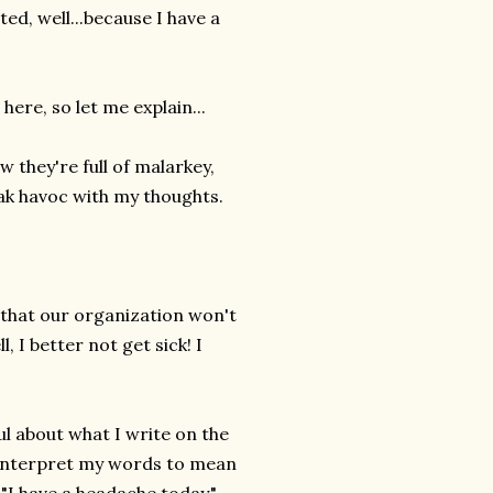
ed, well...because I have a
ere, so let me explain...
 they're full of malarkey,
eak havoc with my thoughts.
 that our organization won't
 I better not get sick! I
ul about what I write on the
 interpret my words to mean