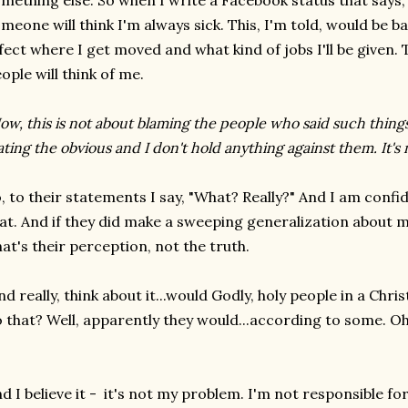
mething else. So when I write a Facebook status that says, 
meone will think I'm always sick. This, I'm told, would be ba
fect where I get moved and what kind of jobs I'll be given. 
ople will think of me.
ow, this is not about blaming the people who said such thing
ating the obvious and I don't hold anything against them. It's
, to their statements I say, "What? Really?" And I am conf
at. And if they did make a sweeping generalization about m
at's their perception, not the truth.
d really, think about it...would Godly, holy people in a Chri
 that? Well, apparently they would...according to some. Oh 
d I believe it - it's not my problem. I'm not responsible fo