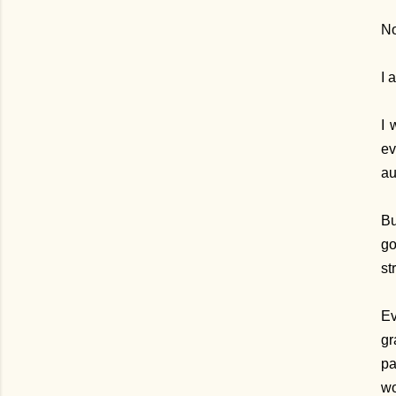
No
I 
I 
ev
au
Bu
go
st
Ev
gr
pa
wo