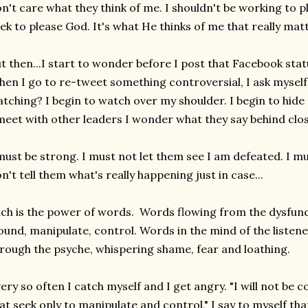
n't care what they think of me. I shouldn't be working to p
ek to please God. It's what He thinks of me that really mat
t then...I start to wonder before I post that Facebook statu
en I go to re-tweet something controversial, I ask myself
tching? I begin to watch over my shoulder. I begin to hide
meet with other leaders I wonder what they say behind cl
must be strong. I must not let them see I am defeated. I mus
n't tell them what's really happening just in case...
ch is the power of words. Words flowing from the dysfunc
und, manipulate, control. Words in the mind of the listene
rough the psyche, whispering shame, fear and loathing.
ery so often I catch myself and I get angry. "I will not be
at seek only to manipulate and control," I say to myself
tha