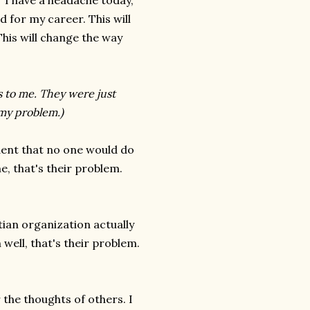
"I have a headache today,"
d for my career. This will
This will change the way
s to me. They were just
 my problem.)
ident that no one would do
e, that's their problem.
stian organization actually
well, that's their problem.
r the thoughts of others. I