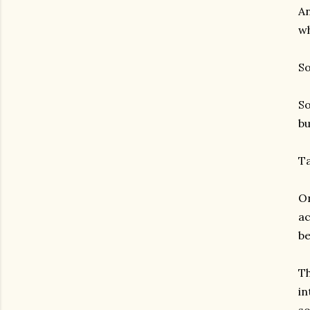
An
wh
So
So
bu
Ta
On
ac
be
Th
in