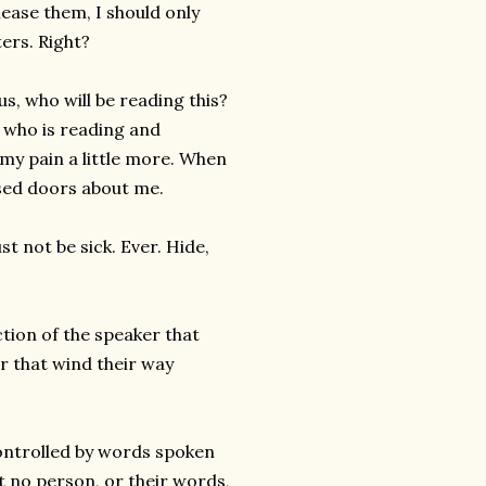
lease them, I should only
ters. Right?
s, who will be reading this?
 who is reading and
 my pain a little more. When
osed doors about me.
t not be sick. Ever. Hide,
tion of the speaker that
r that wind their way
 controlled by words spoken
t no person, or their words,