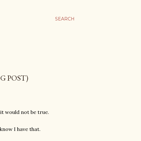
SEARCH
OG POST)
 it would not be true.
know I have that.