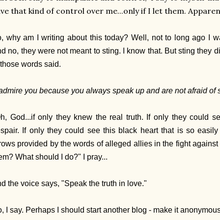
ve that kind of control over me...only if I let them. Appare
, why am I writing about this today? Well, not to long ago I
d no, they were not meant to sting. I know that. But sting they 
 those words said.
 admire you because you always speak up and are not afraid of s
h, God...if only they knew the real truth. If only they could 
spair. If only they could see this black heart that is so easi
rows provided by the words of alleged allies in the fight against
em? What should I do?" I pray...
d the voice says, "Speak the truth in love."
, I say. Perhaps I should start another blog - make it anonymous