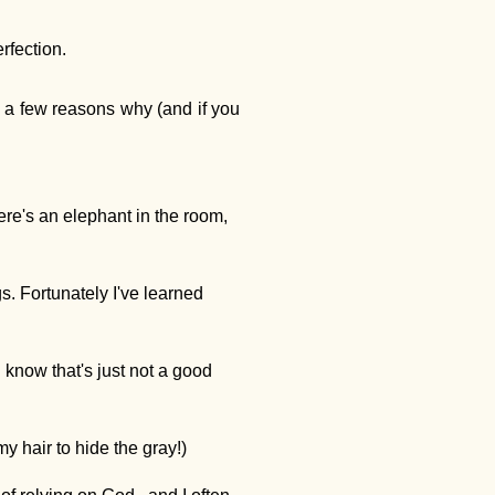
rfection.
s a few reasons why (and if you
ere's an elephant in the room,
s. Fortunately I've learned
 know that's just not a good
my hair to hide the gray!)