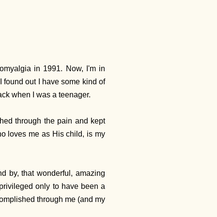
romyalgia in 1991. Now, I'm in
I found out I have some kind of
 back when I was a teenager.
ushed through the pain and kept
who loves me as His child, is my
nd by, that wonderful, amazing
 privileged only to have been a
ccomplished through me (and my