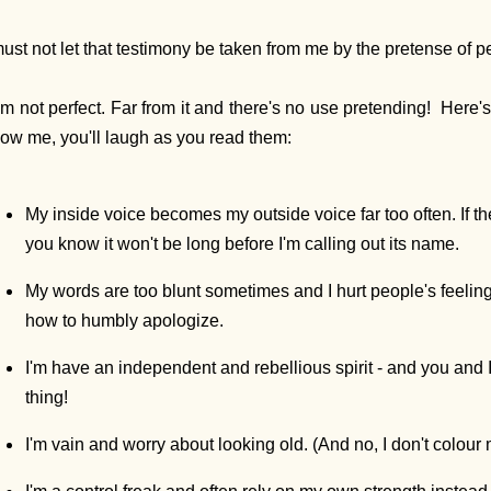
must not let that testimony be taken from me by the pretense of pe
am not perfect. Far from it and there's no use pretending! Here'
ow me, you'll laugh as you read them:
My inside voice becomes my outside voice far too often. If th
you know it won't be long before I'm calling out its name.
My words are too blunt sometimes and I hurt people's feeling
how to humbly apologize.
I'm have an independent and rebellious spirit - and you and I
thing!
I'm vain and worry about looking old. (And no, I don't colour 