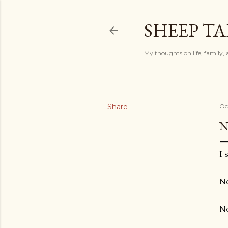
SHEEP TA
My thoughts on life, family, 
Share
Oc
N
I 
No
No