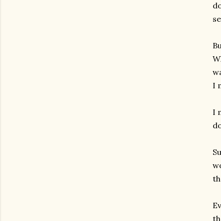
do
se
Bu
Wh
wa
I 
I 
do
Su
wo
th
Ev
th