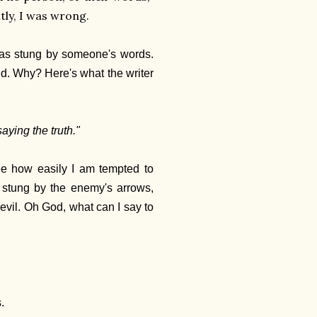
ntly, I was wrong.
 was stung by someone's words.
did. Why? Here's what the writer
aying the truth."
see how easily I am tempted to
ly stung by the enemy's arrows,
 evil. Oh God, what can I say to
.