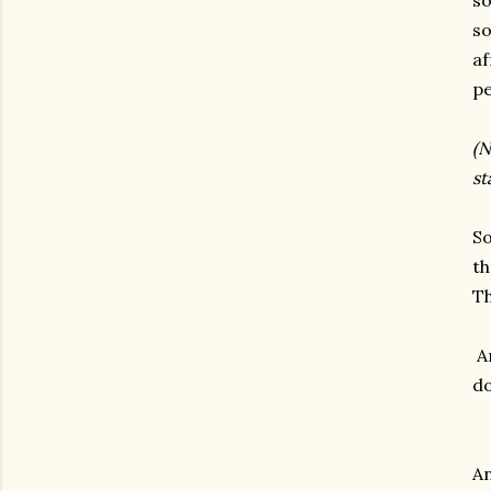
so
so
af
pe
(N
st
So
th
Th
An
do
An