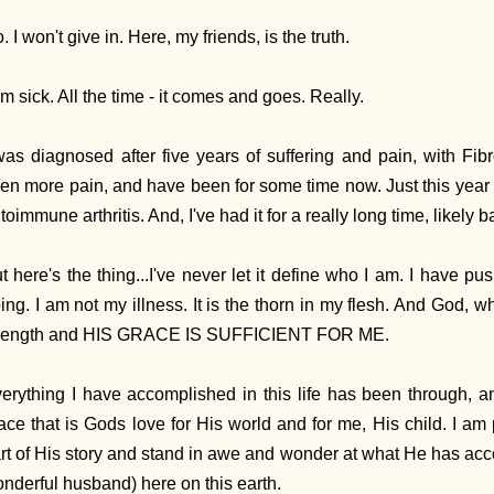
. I won't give in. Here, my friends, is the truth.
am sick. All the time - it comes and goes. Really.
was diagnosed after five years of suffering and pain, with Fib
en more pain, and have been for some time now. Just this year 
toimmune arthritis. And, I've had it for a really long time, likely
t here's the thing...I've never let it define who I am. I have p
ing. I am not my illness. It is the thorn in my flesh. And God, 
rength and HIS GRACE IS SUFFICIENT FOR ME.
erything I have accomplished in this life has been through, a
ace that is Gods love for His world and for me, His child. I am
rt of His story and stand in awe and wonder at what He has a
nderful husband) here on this earth.