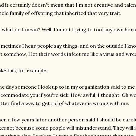
d it certainly doesn't mean that I'm not creative and talent
ole family of offspring that inherited that very trait.
 what do I mean? Well, I'm not trying to toot my own horn h
metimes I hear people say things, and on the outside I know
t somehow, I let their words infect me like a virus and wr
ke this, for example.
e day someone I look up to in my organization said to me
commodate you if you're sick. How awful, I thought. Oh well,
tter find a way to get rid of whatever is wrong with me.
en a few years later another person said I should be caref
ternet because some people will misunderstand. They will