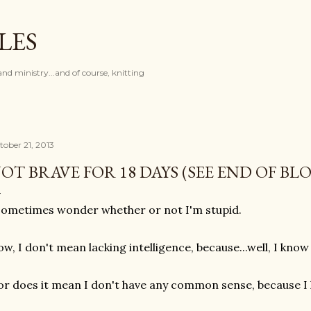
Skip to main content
LES
and ministry...and of course, knitting
tober 21, 2013
OT BRAVE FOR 18 DAYS (SEE END OF BL
sometimes wonder whether or not I'm stupid.
w, I don't mean lacking intelligence, because...well, I know
r does it mean I don't have any common sense, because I 