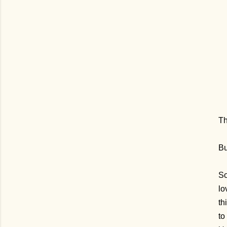
Th
Bu
So
lo
th
to