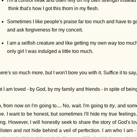
I'm a control freak and often rely on my own strength instead 
think that's how I got this thorn in my flesh.
Sometimes I like people's praise far too much and have to go
and ask forgiveness for my conceit.
I am a selfish creature and like getting my own way too much
only girl I was indulged a little too much.
ere's so much more, but I won't bore you with it. Suffice it to say,
t I am loved - by God, by my family and friends - in spite of being
, from now on I'm going to.... No, wait. I'm going to
try
, and som
ve. I want to be honest, but sometimes I'll hide my true feeling
ing. However, I will honestly seek to share the story of God's l
 listen and not hide behind a veil of perfection. I am who I a