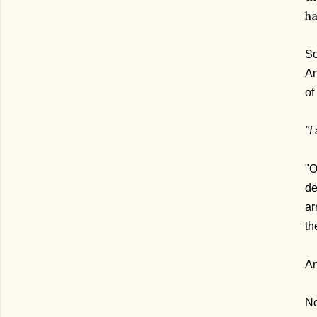
ha
So
An
of
"I
"O
de
ar
th
An
No