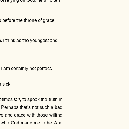
of relying on God...and I often
 before the throne of grace
. I think as the youngest and
 I am certainly not perfect.
 sick.
etimes
fail
, to speak the truth in
s. Perhaps that's not such a bad
ove and grace with those willing
m - who God made me to be. And