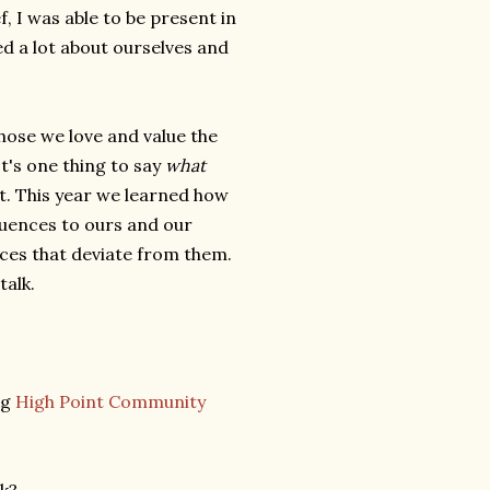
ef, I was able to be present in
d a lot about ourselves and
hose we love and value the
t's one thing to say
what
. This year we learned how
equences to ours and our
ces that deviate from them.
talk.
ng
High Point Community