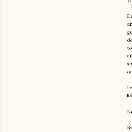
Wh
De
an
ge
de
to
at
so
on
I 
li
No
Ev