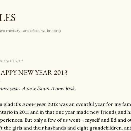
Skip to main content
LES
and ministry...and of course, knitting
nuary 01, 2013
APPY NEW YEAR 2013
new year. A new focus. A new look.
m glad it's
a new year.
2012 was an eventful year for my fam
tario in 2011 and in that one year made new friends and
periences. But only a few of us went - myself and Ed and 
ft the girls and their husbands and eight grandchildren, an