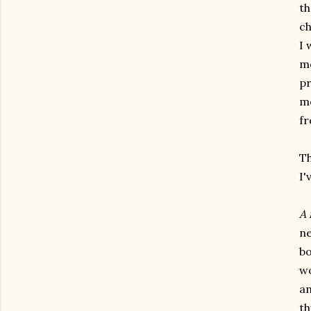
th
ch
I 
mo
pr
mo
fr
Th
I'
A 
ne
bo
wo
an
th