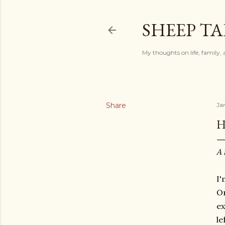
SHEEP TA
My thoughts on life, family, 
Share
Ja
H
A 
I'
On
ex
le