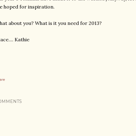
e hoped for inspiration.
at about you? What is it you need for 2013?
ace.... Kathie
are
OMMENTS