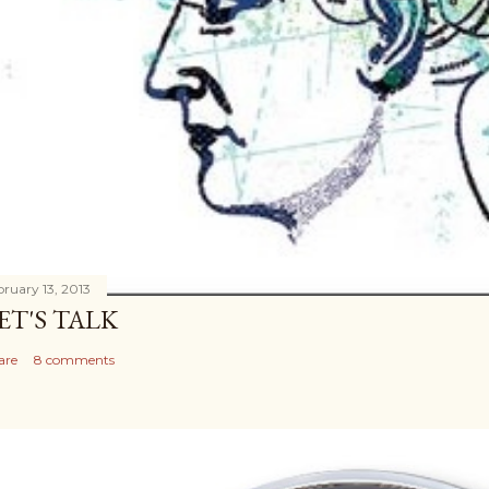
bruary 13, 2013
ET'S TALK
are
8 comments