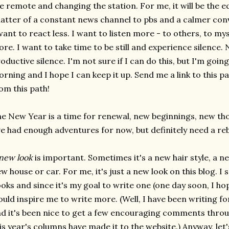
e remote and changing the station. For me, it will be the e
atter of a constant news channel to pbs and a calmer conve
want to react less. I want to listen more - to others, to mys
re. I want to take time to be still and experience silence. N
oductive silence. I'm not sure if I can do this, but I'm going 
rning and I hope I can keep it up. Send me a link to this p
om this path!
e New Year is a time for renewal, new beginnings, new t
ve had enough adventures for now, but definitely need a re
new look
is important. Sometimes it's a new hair style, a
w house or car. For me, it's just a new look on this blog. I
oks and since it's my goal to write one (one day soon, I hop
uld inspire me to write more. (Well, I have been writing fo
d it's been nice to get a few encouraging comments throu
is year's columns have made it to the website.) Anyway, let