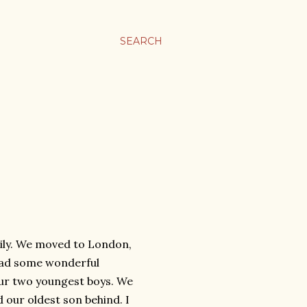
SEARCH
ily. We moved to London,
 had some wonderful
our two youngest boys. We
d our oldest son behind. I