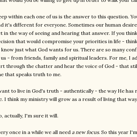
at would you be willing to give up in order to walk your ta
ep within each one of us is the answer to this question. Y
d it's different for everyone. Sometimes our human desir
t in the way of seeing and hearing that answer. If you thi
cision that would compromise your priorities in life - think
 know just what God wants for us. There are so many con
 us - from friends, family and spiritual leaders. For me, I a
rt through the chatter and hear the voice of God - that still
e that speaks truth to me.
want to live in God's truth - authentically - the way He has 
fe. I think my ministry will grow as a result of living that way
, actually, I'm sure it will.
ery once in a while we all need
a new focus
. So this year I'