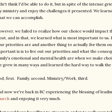
dn't think I'd be able to do it, but in spite of the intense gri
 ministry and enjoy the challenges it presented. We learne
at we can accomplish.
wever, we failed to realize how our choice would impact t
st, and in that, we learned what is most important to us. I
ur priorities are and another thing to actually
live
them out
portant is is to live out our priorities and what the cons
mily's emotional and mental health are when we make choi
 grew in many ways and learned the hard way to walk the 
d, first. Family, second. Ministry/Work, third.
d now we're back in BC experiencing the blessing of leadi
hurch
and enjoying it very much.