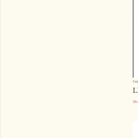
Fe
L
Sh