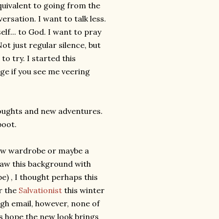
quivalent to going from the
rsation. I want to talk less.
elf... to God. I want to pray
ot just regular silence, but
to try. I started this
age if you see me veering
houghts and new adventures.
boot.
 new wardrobe or maybe a
 saw this background with
e) , I thought perhaps this
r the
Salvationist
this winter
gh email, however, none of
's hope the new look brings