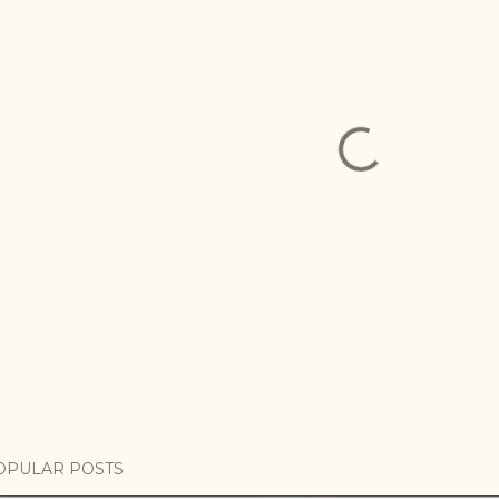
OPULAR POSTS