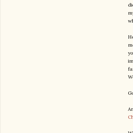
di
my
wh
Ho
mo
yo
im
fa
We
Go
An
C