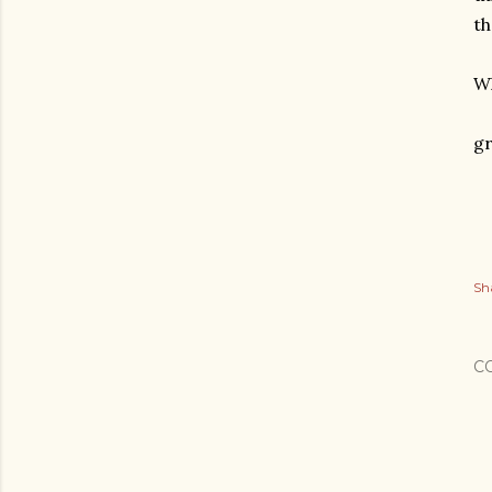
th
Wh
gr
Sh
C