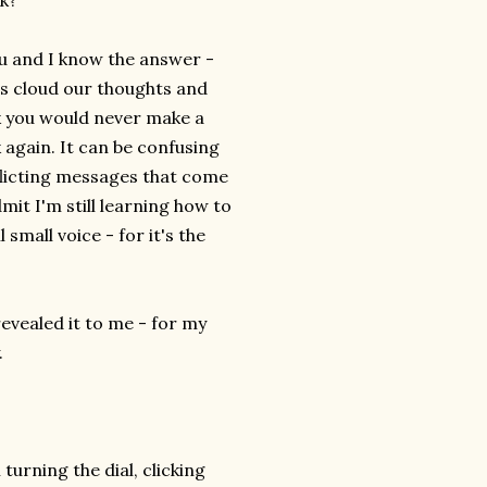
lk?
ou and I know the answer -
es cloud our thoughts and
nk you would never make a
 again. It can be confusing
flicting messages that come
dmit I'm still learning how to
 small voice - for it's the
revealed it to me - for my
.
m turning the dial, clicking