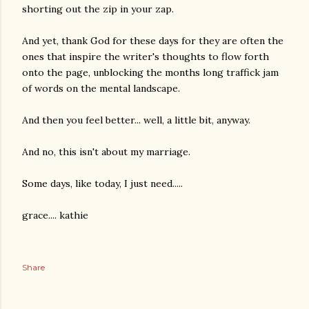
shorting out the zip in your zap.
And yet, thank God for these days for they are often the
ones that inspire the writer's thoughts to flow forth
onto the page, unblocking the months long traffick jam
of words on the mental landscape.
And then you feel better... well, a little bit, anyway.
And no, this isn't about my marriage.
Some days, like today, I just need.....
grace.... kathie
Share