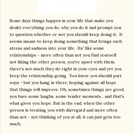
Some days things happen in your life that make you
doubt everything you do, why you do it and prompt you
to question whether or not you should keep doing it. It
seems insane to keep doing something that brings such
stress and sadness into your life. Its' like some
relationships - more often than not you find yourself
not liking the other person, you're upset with them,
there's not much they do right in your eyes and yet you
keep the relationship going. You know you should part
ways - but you hang in there, hoping against all hope
that things will improve. Oh, sometimes things are good,
you have some laughs, some tender moments... and that's
what gives you hope. But in the end, when the other
person is treating you with disregard and more often
than not - not thinking of you at all, it can just gets too
much.