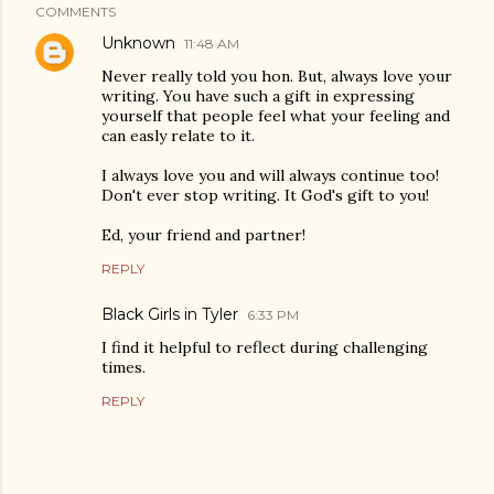
COMMENTS
Unknown
11:48 AM
Never really told you hon. But, always love your
writing. You have such a gift in expressing
yourself that people feel what your feeling and
can easly relate to it.
I always love you and will always continue too!
Don't ever stop writing. It God's gift to you!
Ed, your friend and partner!
REPLY
Black Girls in Tyler
6:33 PM
I find it helpful to reflect during challenging
times.
REPLY