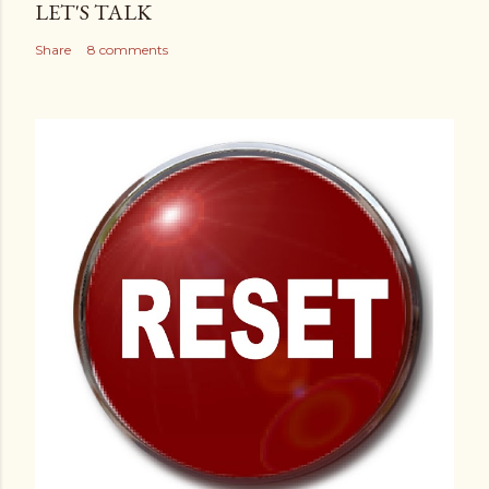
LET'S TALK
Share
8 comments