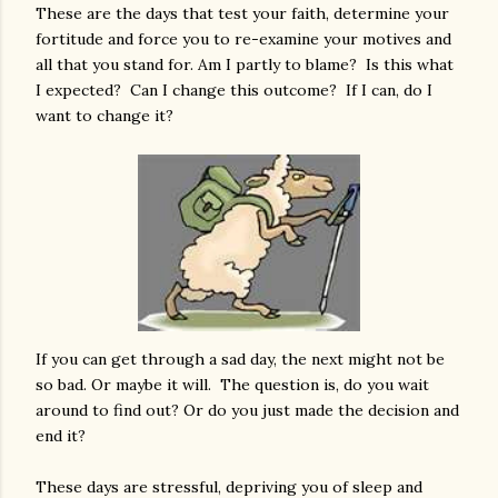
These are the days that test your faith, determine your
fortitude and force you to re-examine your motives and
all that you stand for. Am I partly to blame? Is this what
I expected? Can I change this outcome? If I can, do I
want to change it?
If you can get through a sad day, the next might not be
so bad. Or maybe it will. The question is, do you wait
around to find out? Or do you just made the decision and
end it?
These days are stressful, depriving you of sleep and