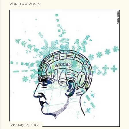
m
POPULAR POSTS
m
e
n
t
February 13, 2013