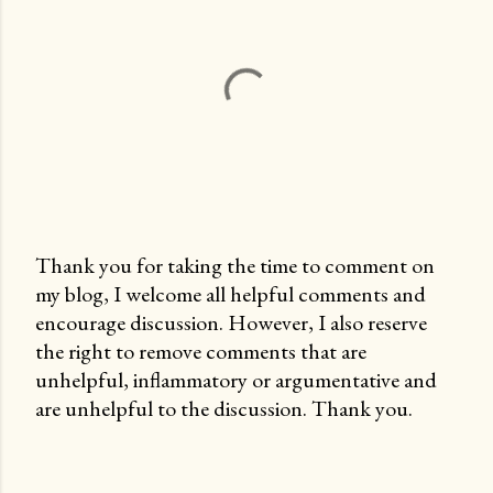
Thank you for taking the time to comment on
my blog, I welcome all helpful comments and
P
encourage discussion. However, I also reserve
o
the right to remove comments that are
s
unhelpful, inflammatory or argumentative and
t
are unhelpful to the discussion. Thank you.
a
C
o