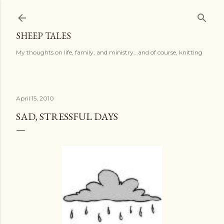
Skip to main content
SHEEP TALES
My thoughts on life, family, and ministry...and of course, knitting
April 15, 2010
SAD, STRESSFUL DAYS