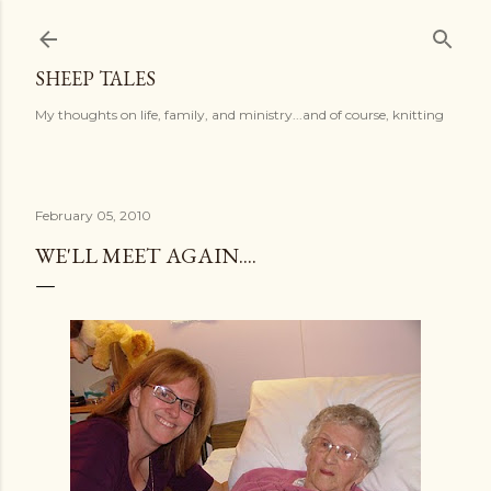
Skip to main content
SHEEP TALES
My thoughts on life, family, and ministry...and of course, knitting
February 05, 2010
WE'LL MEET AGAIN....