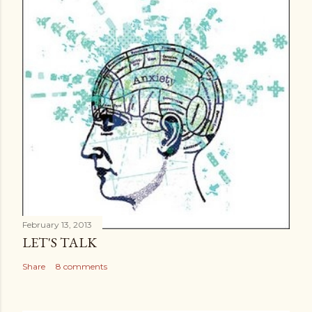
February 13, 2013
LET'S TALK
Share
8 comments