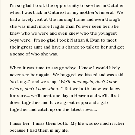
I'm so glad I took the opportunity to see her in October
when I was back in Ontario for my mother's funeral. We
had a lovely visit at the nursing home and even though
she was much more fragile than I'd ever seen her, she
knew who we were and even knew who the youngest
boys were. I'm so glad I took Nathan & Evan to meet
their great aunt and have a chance to talk to her and get
a sense of who she was.
When it was time to say goodbye, I knew I would likely
never see her again. We hugged, we kissed and was said
"so long..." and we sang, "
We'll meet again, don't know
where, don't know when...."
But we both knew, we knew
for sure.... we'll meet one day in Heaven and we'll all sit
down together and have a great cuppa and a gab
together and catch up on the latest news....
I miss her. I miss them both. My life was so much richer
because I had them in my life.