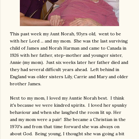
This past week my Aunt Norah, 93yrs old, went to be
with her Lord ... and my mom. She was the last surviving
child of James and Norah Harman and came to Canada in
1926 with her father, step-mother and younger sister,
Annie (my mom). Just six weeks later her father died and
they had several difficult years ahead. Left behind in
England was older sisters Lily, Carrie and Mary and older
brother James.
Next to my mom, I loved my Auntie Norah best. I think
it's because we were kindred spirits. I loved her spunky
behaviour and when she laughed the room lit up. Her
and my mom were a pair! She became a Christian in the
1970's and from that time forward she was always on
about God. Being young, I thought she was going a bit