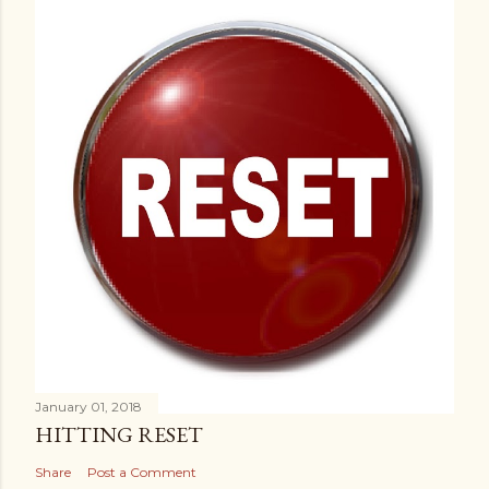
January 01, 2018
HITTING RESET
Share
Post a Comment