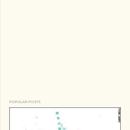
POPULAR POSTS