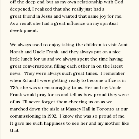
off the deep end, but as my own relationship with God
deepened, I realized that she really just had a
great friend in Jesus and wanted that same joy for me.
As a result she had a great influence on my spiritual
development.
We always used to enjoy taking the children to visit Aunt
Norah and Uncle Frank, and they always put on a nice
little lunch for us and we always spent the time having
great conversations, filling each other in on the latest
news. They were always such great times. I remember
when Ed and I were getting ready to become officers in
TSA, she was so encouraging to us. Her and my Uncle
Frank would pray for us and tell us how proud they were
of us. I'll never forget them cheering us on as we
marched down the aisle at Massey Hall in Toronto at our
commissioning in 1992. I know she was so proud of me.
It gave me such happiness to see her and my mother like
that.