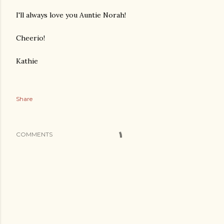
I'll always love you Auntie Norah!
Cheerio!
Kathie
Share
COMMENTS