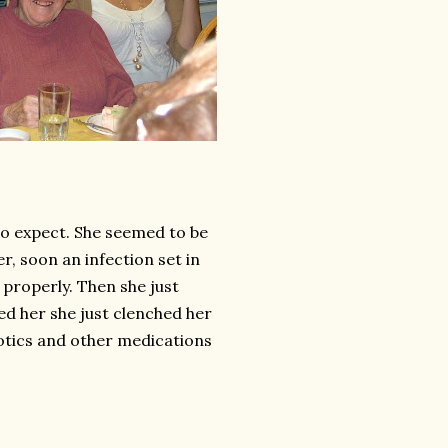
to expect. She seemed to be
r, soon an infection set in
 properly. Then she just
ed her she just clenched her
otics and other medications