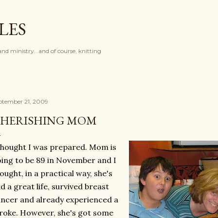
Skip to main content
LES
and ministry...and of course, knitting
ptember 21, 2009
HERISHING MOM
thought I was prepared. Mom is
ing to be 89 in November and I
ought, in a practical way, she's
d a great life, survived breast
ncer and already experienced a
roke. However, she's got some