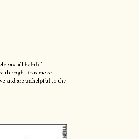
lcome all helpful
e the right to remove
e and are unhelpful to the