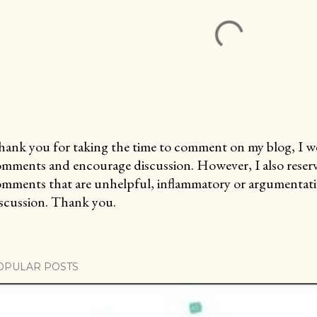
ank you for taking the time to comment on my blog, I we
mments and encourage discussion. However, I also reserv
mments that are unhelpful, inflammatory or argumentativ
scussion. Thank you.
OPULAR POSTS