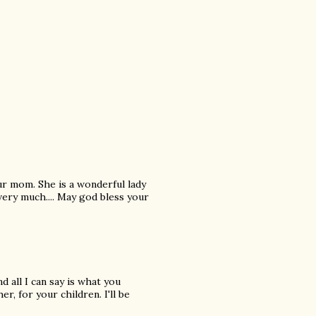
ur mom. She is a wonderful lady
very much.... May god bless your
 all I can say is what you
er, for your children. I'll be