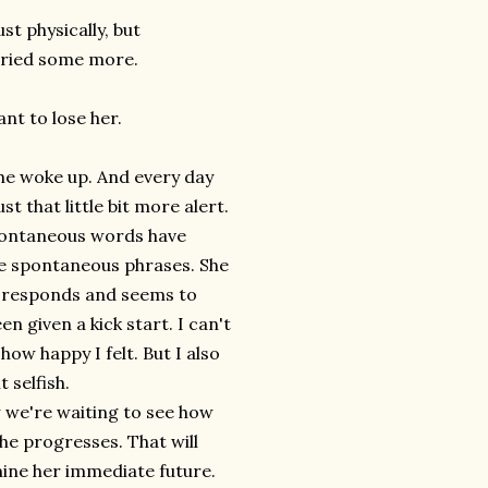
st physically, but
 cried some more.
nt to lose her.
he woke up. And every day
ust that little bit more alert.
ontaneous words have
 spontaneous phrases. She
, responds and seems to
en given a kick start. I can't
 how happy I felt. But I also
it selfish.
 we're waiting to see how
he progresses. That will
ine her immediate future.