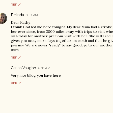
REPLY
Belinda
8:53 PM
Dear Kathy,
I think God led me here tonight. My dear Mum had a stroke 
her ever since, from 3000 miles away, with trips to visit whe
on Friday for another precious visit with her. She is 83 and I
gives you many more days together on earth and that he giv
journey. We are never "ready" to say goodbye to our mothers
ours.
REPLY
Carlos Vaughn
6:38 AM
Very nice bllog you have here
REPLY