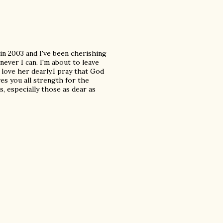
in 2003 and I've been cherishing
never I can. I'm about to leave
 love her dearly.I pray that God
es you all strength for the
, especially those as dear as