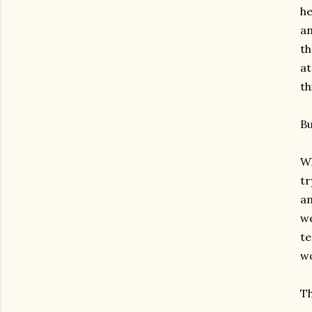
he
an
th
at
th
Bu
Wh
tr
an
we
te
wo
Th