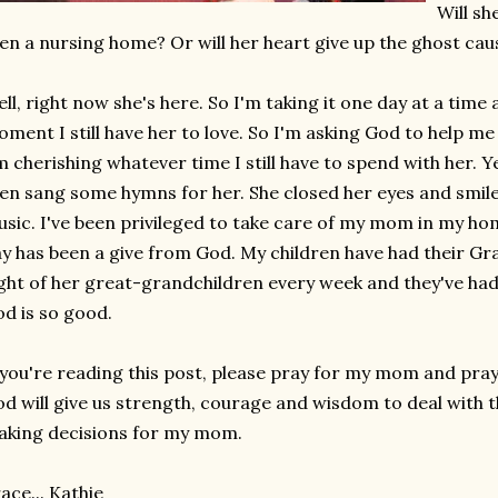
Will sh
en a nursing home? Or will her heart give up the ghost cau
ll, right now she's here. So I'm taking it one day at a time
ment I still have her to love. So I'm asking God to help me 
m cherishing whatever time I still have to spend with her. Y
en sang some hymns for her. She closed her eyes and smiled
sic. I've been privileged to take care of my mom in my ho
y has been a give from God. My children have had their G
ght of her great-grandchildren every week and they've had
d is so good.
 you're reading this post, please pray for my mom and pray
d will give us strength, courage and wisdom to deal with thi
king decisions for my mom.
ace... Kathie