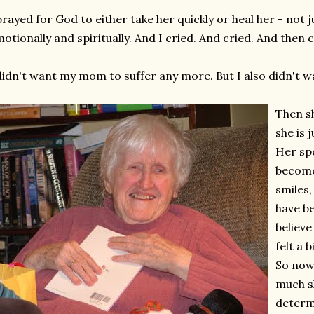
prayed for God to either take her quickly or heal her - not ju
otionally and spiritually. And I cried. And cried. And then
didn't want my mom to suffer any more. But I also didn't wa
Then s
she is j
Her sp
become
smiles
have be
believe
felt a b
So now
much s
determ