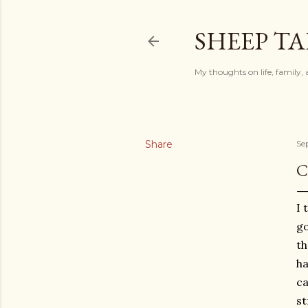
SHEEP TA
My thoughts on life, family, 
Share
Se
C
I 
go
th
ha
ca
st