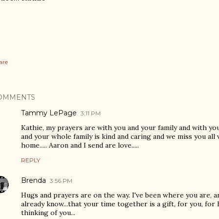
are
OMMENTS
Tammy LePage
3:11 PM
Kathie, my prayers are with you and your family and with yo
and your whole family is kind and caring and we miss you all 
home..... Aaron and I send are love.....
REPLY
Brenda
3:56 PM
Hugs and prayers are on the way. I've been where you are, and
already know...that your time together is a gift, for you, for h
thinking of you...