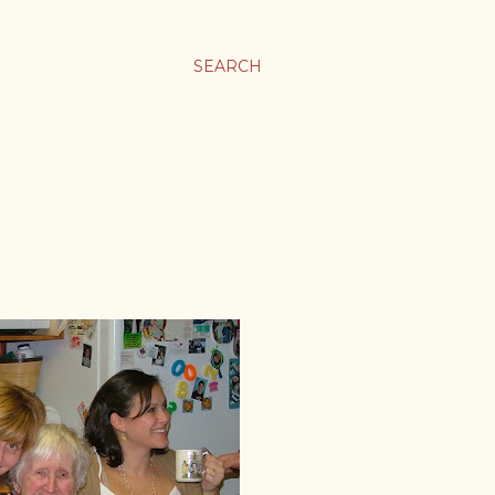
SEARCH