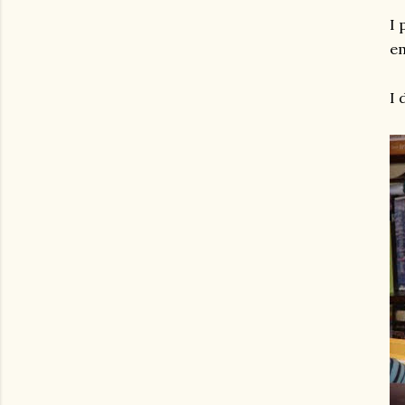
I 
em
I 