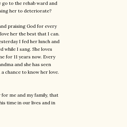
e go to the rehab ward and
sing her to deteriorate?
 and praising God for every
love her the best that I can.
esterday I fed her lunch and
 while I sang. She loves
me for 11 years now. Every
randma and she has seen
 a chance to know her love.
 for me and my family, that
s time in our lives and in