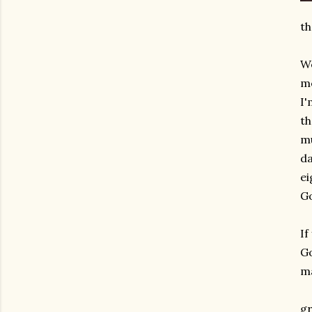
th
We
mo
I'
th
mu
da
ei
Go
If
Go
ma
gr