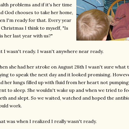
alth problems and if it's her time
d God chooses to take her home,
en I'm ready for that. Every year
 Christmas I think to myself, "Is
is her last year with us?"
t I wasn't ready. I wasn't anywhere near ready.
en she had her stroke on August 28th I wasn't sure what 
ying to speak the next day and it looked promising. Howeve
d her lungs filled up with fluid from her heart not pumping
nt to sleep. She wouldn't wake up and when we tried to fe
eth and slept. So we waited, watched and hoped the antibi
uld work.
at was when I realized I really wasn't ready.